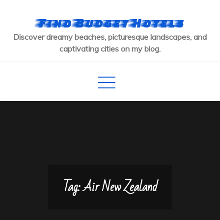
Skip
to
Find Budget Hotels
content
Discover dreamy beaches, picturesque landscapes, and
captivating cities on my blog.
Tag:
Air New Zealand