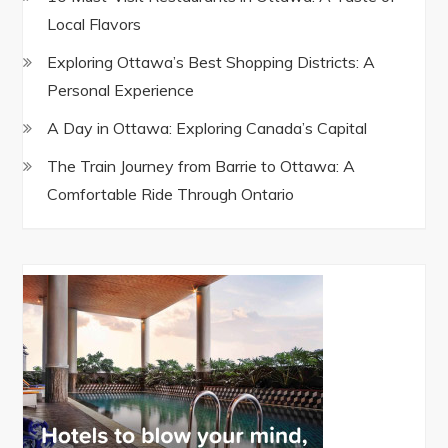
Local Flavors
Exploring Ottawa’s Best Shopping Districts: A
Personal Experience
A Day in Ottawa: Exploring Canada’s Capital
The Train Journey from Barrie to Ottawa: A
Comfortable Ride Through Ontario