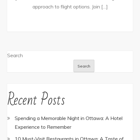
approach to flight options. Join […]
Search
Search
Recent Posts
Spending a Memorable Night in Ottawa: A Hotel
Experience to Remember
10 Must-Visit Restaurants in Ottawa: A Taste of