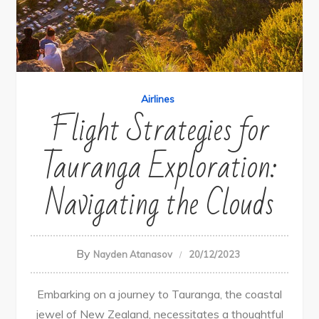
Airlines
Flight Strategies for
Tauranga Exploration:
Navigating the Clouds
By
Nayden Atanasov
20/12/2023
Embarking on a journey to Tauranga, the coastal
jewel of New Zealand, necessitates a thoughtful