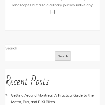
landscapes but also a culinary journey unlike any
[…]
Search
Search
Recent Posts
Getting Around Montreal: A Practical Guide to the
Metro, Bus, and BIXI Bikes