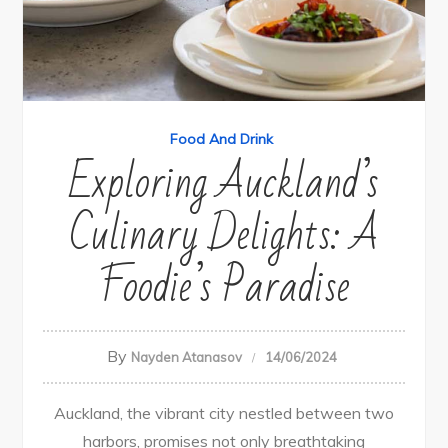
Food And Drink
Exploring Auckland’s
Culinary Delights: A
Foodie’s Paradise
By
Nayden Atanasov
14/06/2024
Auckland, the vibrant city nestled between two
harbors, promises not only breathtaking