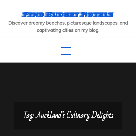
Skip
to
Find Budget Hotels
content
Discover dreamy beaches, picturesque landscapes, and
captivating cities on my blog.
Tag:
Auckland’s Culinary Delights