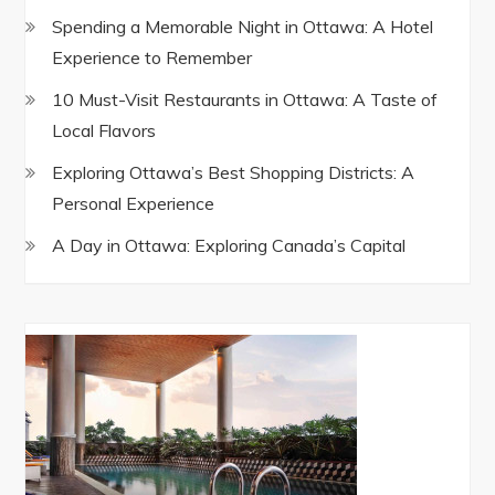
Spending a Memorable Night in Ottawa: A Hotel
Experience to Remember
10 Must-Visit Restaurants in Ottawa: A Taste of
Local Flavors
Exploring Ottawa’s Best Shopping Districts: A
Personal Experience
A Day in Ottawa: Exploring Canada’s Capital