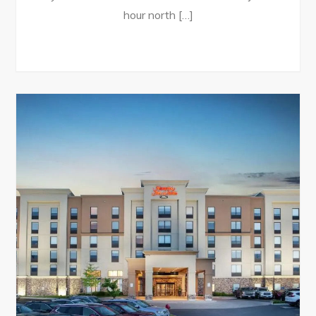
hour north […]