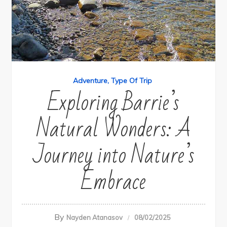
Adventure
Type Of Trip
Exploring Barrie’s
Natural Wonders: A
Journey into Nature’s
Embrace
By
Nayden Atanasov
08/02/2025