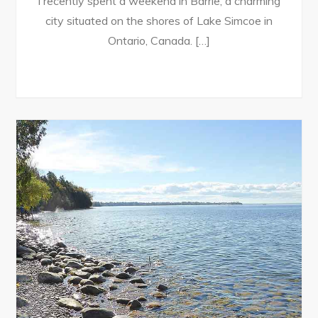
I recently spent a weekend in Barrie, a charming
city situated on the shores of Lake Simcoe in
Ontario, Canada. […]