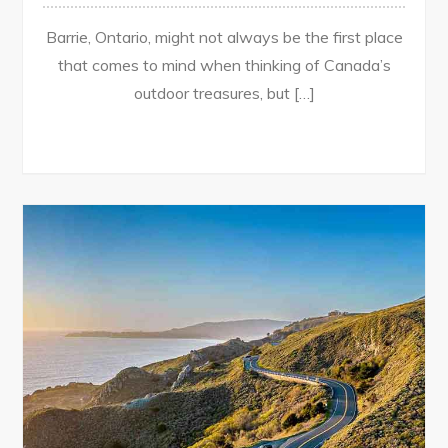
Barrie, Ontario, might not always be the first place
that comes to mind when thinking of Canada’s
outdoor treasures, but […]