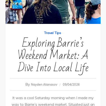
Travel Tips
Exploring Barrie’s
Weekend Market: A
Dive Into Local Life
By
Nayden Atanasov
09/04/2026
It was a cool Saturday morning when I made my
way to Barrie’s weekend market. Situated just an