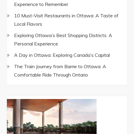
Experience to Remember
10 Must-Visit Restaurants in Ottawa: A Taste of
Local Flavors
Exploring Ottawa’s Best Shopping Districts: A
Personal Experience
A Day in Ottawa: Exploring Canada’s Capital
The Train Journey from Barrie to Ottawa: A
Comfortable Ride Through Ontario