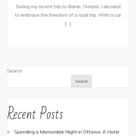
During my recent trip to Barrie, Ontario, I decided
to embrace the freedom of a road trip. With a car
[…]
Search
Search
Recent Posts
Spending a Memorable Night in Ottawa: A Hotel