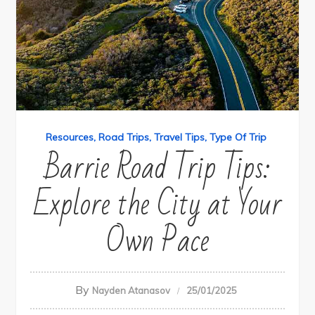
Resources
Road Trips
Travel Tips
Type Of Trip
Barrie Road Trip Tips:
Explore the City at Your
Own Pace
By
Nayden Atanasov
25/01/2025