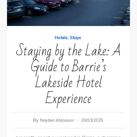
Hotels
Stays
Staying by the Lake: A
Guide to Barrie’s
Lakeside Hotel
Experience
By
Nayden Atanasov
20/03/2025