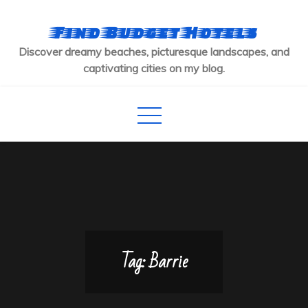
Skip
to
Find Budget Hotels
content
Discover dreamy beaches, picturesque landscapes, and
captivating cities on my blog.
Tag:
Barrie