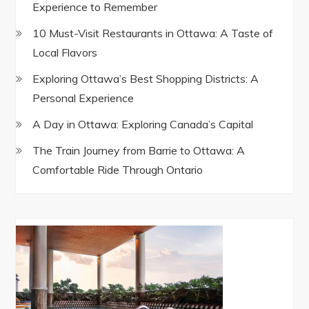
Experience to Remember
10 Must-Visit Restaurants in Ottawa: A Taste of
Local Flavors
Exploring Ottawa’s Best Shopping Districts: A
Personal Experience
A Day in Ottawa: Exploring Canada’s Capital
The Train Journey from Barrie to Ottawa: A
Comfortable Ride Through Ontario