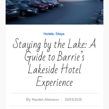
Hotels
Stays
Staying by the Lake: A
Guide to Barrie’s
Lakeside Hotel
Experience
By
Nayden Atanasov
20/03/2025