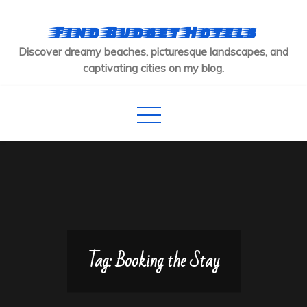
Skip
to
Find Budget Hotels
content
Discover dreamy beaches, picturesque landscapes, and
captivating cities on my blog.
Tag:
Booking the Stay