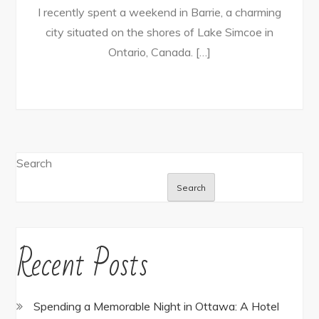
I recently spent a weekend in Barrie, a charming
city situated on the shores of Lake Simcoe in
Ontario, Canada. […]
Search
Search
Recent Posts
Spending a Memorable Night in Ottawa: A Hotel