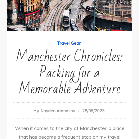
Travel Gear
Manchester Chronicles:
Packing for a
Memorable Adventure
By
Nayden Atanasov
28/09/2023
When it comes to the city of Manchester, a place
that has become a frequent stop on my travel