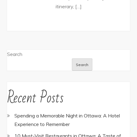
itinerary, […]
Search
Search
Recent Posts
Spending a Memorable Night in Ottawa: A Hotel
Experience to Remember
10 Must-Visit Restaurants in Ottawa: A Taste of