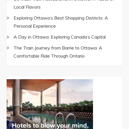
Local Flavors
Exploring Ottawa’s Best Shopping Districts: A
Personal Experience
A Day in Ottawa: Exploring Canada’s Capital
The Train Journey from Barrie to Ottawa: A
Comfortable Ride Through Ontario