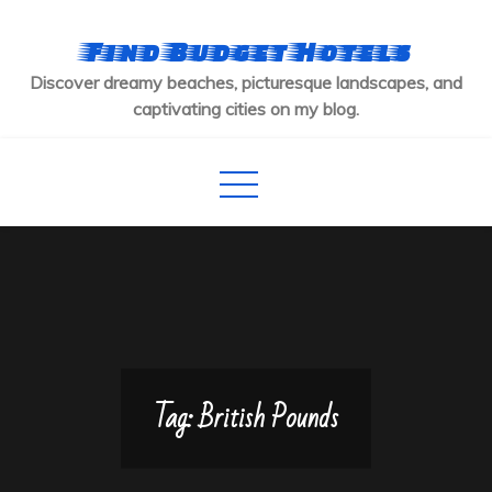
Skip
to
Find Budget Hotels
content
Discover dreamy beaches, picturesque landscapes, and
captivating cities on my blog.
Tag:
British Pounds