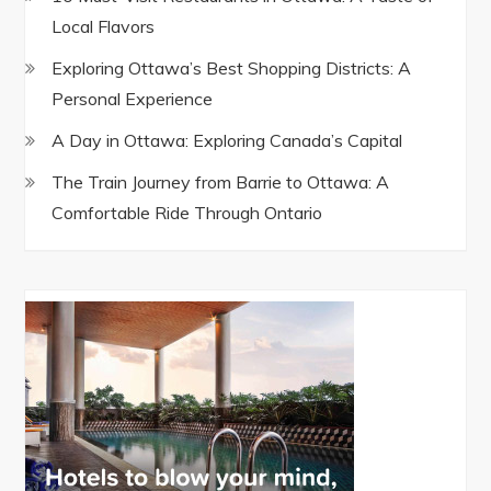
Local Flavors
Exploring Ottawa’s Best Shopping Districts: A
Personal Experience
A Day in Ottawa: Exploring Canada’s Capital
The Train Journey from Barrie to Ottawa: A
Comfortable Ride Through Ontario