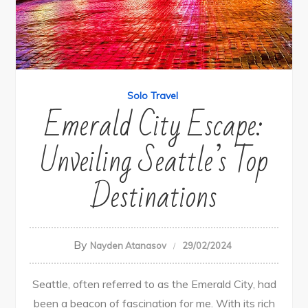
Solo Travel
Emerald City Escape:
Unveiling Seattle’s Top
Destinations
By
Nayden Atanasov
29/02/2024
Seattle, often referred to as the Emerald City, had
been a beacon of fascination for me. With its rich