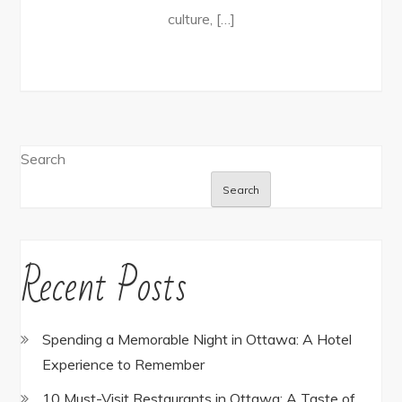
culture, […]
Search
Search
Recent Posts
Spending a Memorable Night in Ottawa: A Hotel
Experience to Remember
10 Must-Visit Restaurants in Ottawa: A Taste of