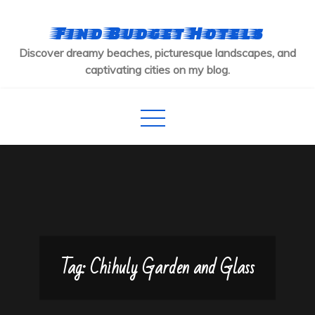
Skip
to
Find Budget Hotels
content
Discover dreamy beaches, picturesque landscapes, and
captivating cities on my blog.
Tag:
Chihuly Garden and Glass