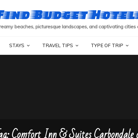
Find Budget Hotel
reamy beaches, picturesque landscapes, and captivating cities 
STAYS
TRAVEL TIPS
TYPE OF TRIP
ag:
Comfort Inn & Suites Carbondale 