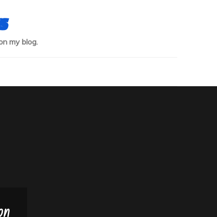
s
on my blog.
on