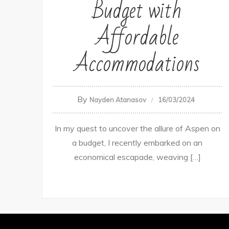
Budget with
Affordable
Accommodations
By
Nayden Atanasov
16/03/2024
In my quest to uncover the allure of Aspen on
a budget, I recently embarked on an
economical escapade, weaving […]