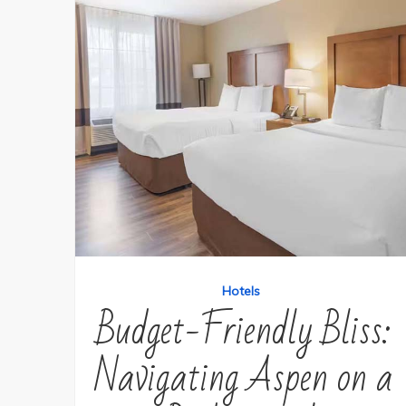
Hotels
Budget-Friendly Bliss:
Navigating Aspen on a