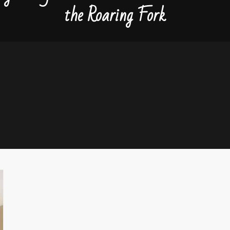
the Roaring Fork