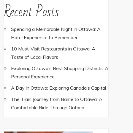
Recent Posts
Spending a Memorable Night in Ottawa: A
Hotel Experience to Remember
10 Must-Visit Restaurants in Ottawa: A
Taste of Local Flavors
Exploring Ottawa’s Best Shopping Districts: A
Personal Experience
A Day in Ottawa: Exploring Canada’s Capital
The Train Journey from Barrie to Ottawa: A
Comfortable Ride Through Ontario