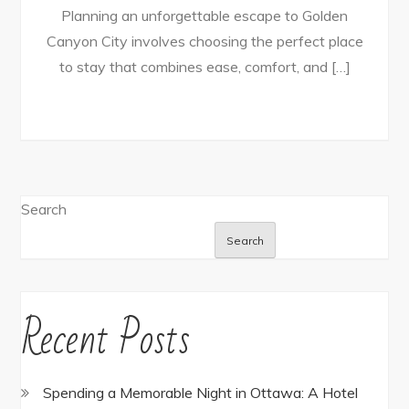
Planning an unforgettable escape to Golden
Canyon City involves choosing the perfect place
to stay that combines ease, comfort, and […]
Search
Search
Recent Posts
Spending a Memorable Night in Ottawa: A Hotel