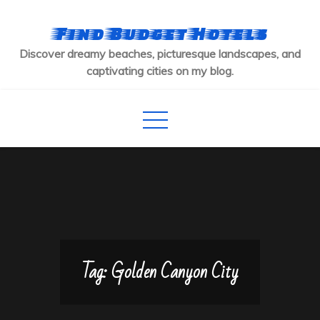
Skip
to
Find Budget Hotels
content
Discover dreamy beaches, picturesque landscapes, and
captivating cities on my blog.
Tag:
Golden Canyon City