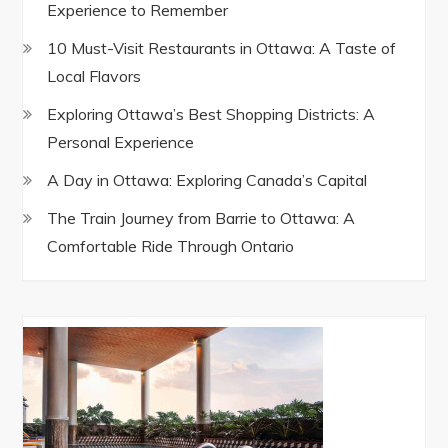
Experience to Remember
10 Must-Visit Restaurants in Ottawa: A Taste of
Local Flavors
Exploring Ottawa’s Best Shopping Districts: A
Personal Experience
A Day in Ottawa: Exploring Canada’s Capital
The Train Journey from Barrie to Ottawa: A
Comfortable Ride Through Ontario