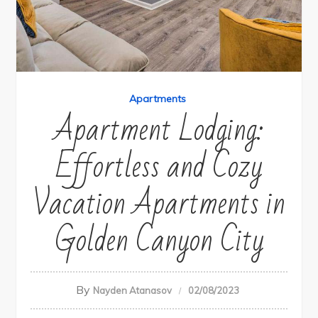
Apartments
Apartment Lodging:
Effortless and Cozy
Vacation Apartments in
Golden Canyon City
By
Nayden Atanasov
02/08/2023