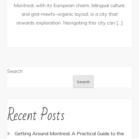
Montreal, with its European charm, bilingual culture,
and grid-meets-organic layout, is a city that
rewards exploration. Navigating this city can […]
Search
Search
Recent Posts
Getting Around Montreal: A Practical Guide to the