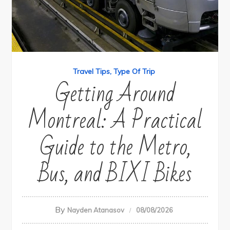
Travel Tips
Type Of Trip
Getting Around
Montreal: A Practical
Guide to the Metro,
Bus, and BIXI Bikes
By
Nayden Atanasov
08/08/2026