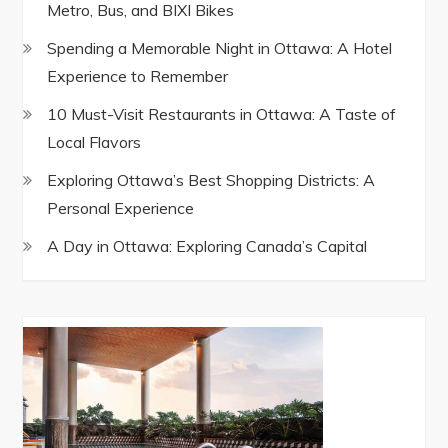
Metro, Bus, and BIXI Bikes
Spending a Memorable Night in Ottawa: A Hotel
Experience to Remember
10 Must-Visit Restaurants in Ottawa: A Taste of
Local Flavors
Exploring Ottawa’s Best Shopping Districts: A
Personal Experience
A Day in Ottawa: Exploring Canada’s Capital