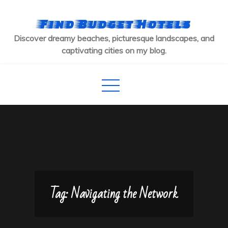
Skip
to
Find Budget Hotels
content
Discover dreamy beaches, picturesque landscapes, and
captivating cities on my blog.
Tag:
Navigating the Network