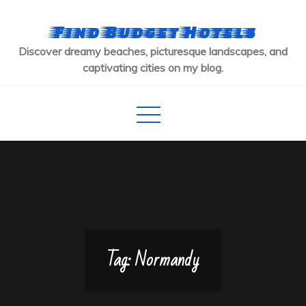
Skip
to
Find Budget Hotels
content
Discover dreamy beaches, picturesque landscapes, and
captivating cities on my blog.
Tag:
Normandy