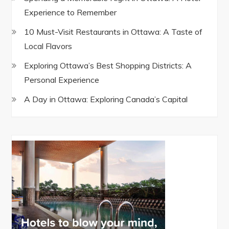
Experience to Remember
10 Must-Visit Restaurants in Ottawa: A Taste of
Local Flavors
Exploring Ottawa’s Best Shopping Districts: A
Personal Experience
A Day in Ottawa: Exploring Canada’s Capital