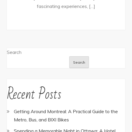
fascinating experiences, […]
Search
Search
Recent Posts
Getting Around Montreal: A Practical Guide to the
Metro, Bus, and BIXI Bikes
Spending a Memorable Night in Ottawa: A Hotel