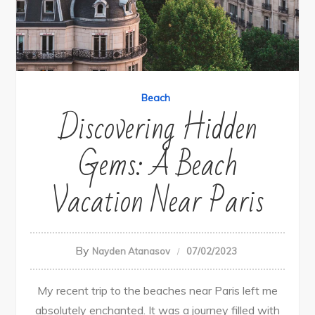
Beach
Discovering Hidden
Gems: A Beach
Vacation Near Paris
By
Nayden Atanasov
07/02/2023
My recent trip to the beaches near Paris left me
absolutely enchanted. It was a journey filled with