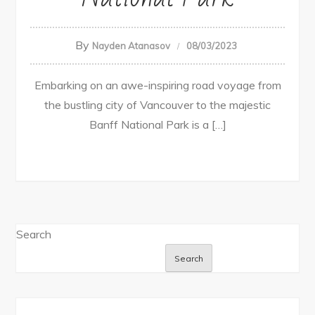
By
Nayden Atanasov
08/03/2023
Embarking on an awe-inspiring road voyage from
the bustling city of Vancouver to the majestic
Banff National Park is a […]
Search
Search