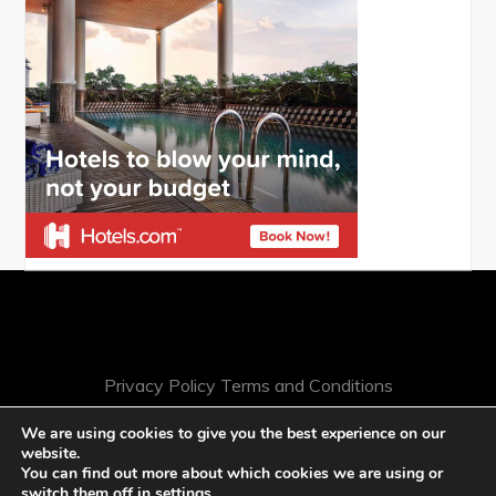
Privacy Policy
Terms and Conditions
We are using cookies to give you the best experience on our
website.
You can find out more about which cookies we are using or
switch them off in
settings
.