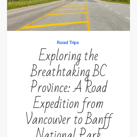
Road Trips
Exploring the
Breathtaking BC
Province: A Road
Expedition from
Vancouver to Banff
National Park