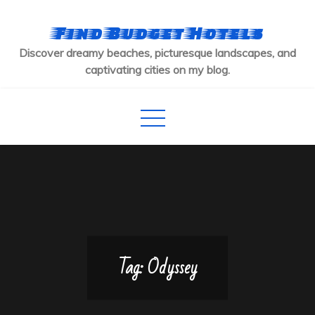
Skip
to
Find Budget Hotels
content
Discover dreamy beaches, picturesque landscapes, and
captivating cities on my blog.
Tag:
Odyssey