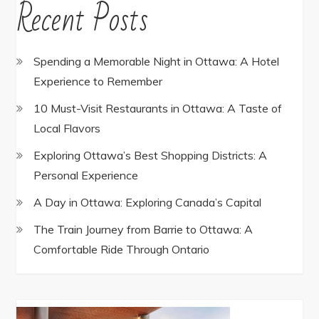
Recent Posts
Spending a Memorable Night in Ottawa: A Hotel
Experience to Remember
10 Must-Visit Restaurants in Ottawa: A Taste of
Local Flavors
Exploring Ottawa’s Best Shopping Districts: A
Personal Experience
A Day in Ottawa: Exploring Canada’s Capital
The Train Journey from Barrie to Ottawa: A
Comfortable Ride Through Ontario