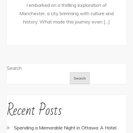
I embarked on a thrilling exploration of
Manchester, a city brimming with culture and
history. What made this journey even […]
Search
Search
Recent Posts
Spending a Memorable Night in Ottawa: A Hotel