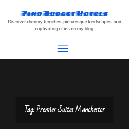
Skip
to
Find Budget Hotels
content
Discover dreamy beaches, picturesque landscapes, and
captivating cities on my blog.
Tag:
Premier Suites Manchester