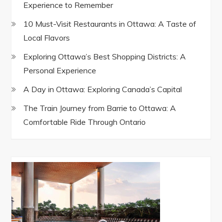
Experience to Remember
10 Must-Visit Restaurants in Ottawa: A Taste of
Local Flavors
Exploring Ottawa’s Best Shopping Districts: A
Personal Experience
A Day in Ottawa: Exploring Canada’s Capital
The Train Journey from Barrie to Ottawa: A
Comfortable Ride Through Ontario