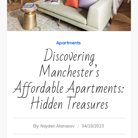
Apartments
Discovering
Manchester’s
Affordable Apartments:
Hidden Treasures
By
Nayden Atanasov
04/10/2023