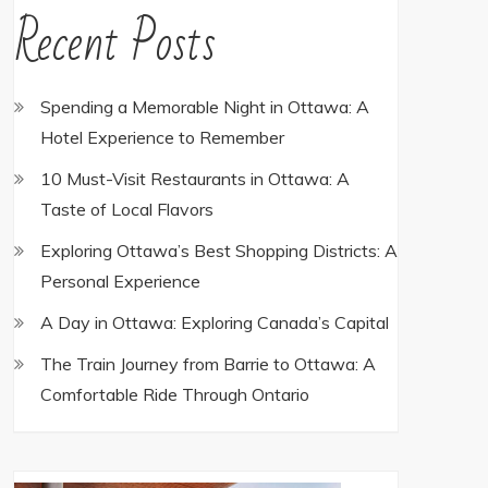
Recent Posts
Spending a Memorable Night in Ottawa: A
Hotel Experience to Remember
10 Must-Visit Restaurants in Ottawa: A
Taste of Local Flavors
Exploring Ottawa’s Best Shopping Districts: A
Personal Experience
A Day in Ottawa: Exploring Canada’s Capital
The Train Journey from Barrie to Ottawa: A
Comfortable Ride Through Ontario