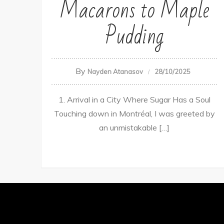
Macarons to Maple
Pudding
By
Nayden Atanasov
28/10/2025
1. Arrival in a City Where Sugar Has a Soul
Touching down in Montréal, I was greeted by
an unmistakable […]