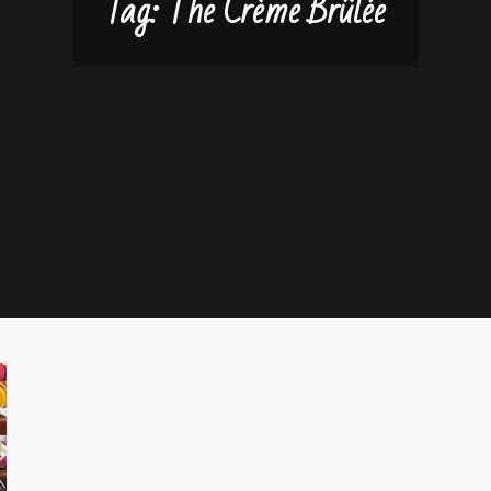
Tag:
The Crème Brûlée