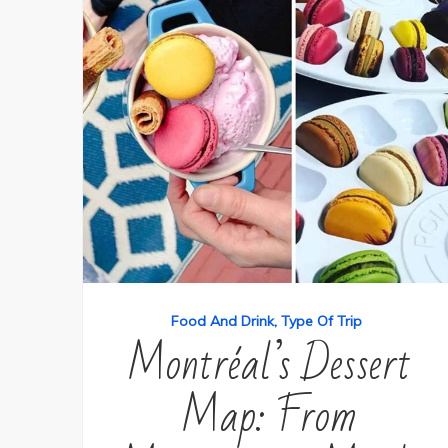
Food And Drink
Type Of Trip
Montréal’s Dessert
Map: From