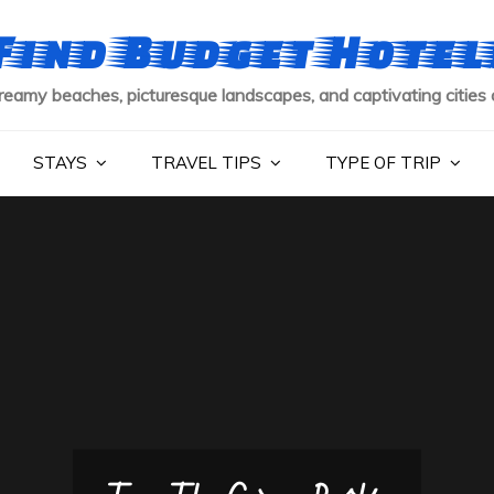
Find Budget Hotel
reamy beaches, picturesque landscapes, and captivating cities 
STAYS
TRAVEL TIPS
TYPE OF TRIP