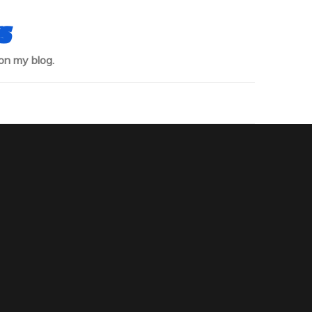
s
on my blog.