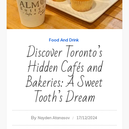
Food And Drink
Discover Toronto’s
Hidden Cafés and
Bakeries: A Sweet
Tooth’s Dream
By
Nayden Atanasov
17/12/2024