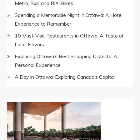
Metro, Bus, and BIXI Bikes
Spending a Memorable Night in Ottawa: A Hotel
Experience to Remember
10 Must-Visit Restaurants in Ottawa: A Taste of
Local Flavors
Exploring Ottawa’s Best Shopping Districts: A
Personal Experience
A Day in Ottawa: Exploring Canada’s Capital