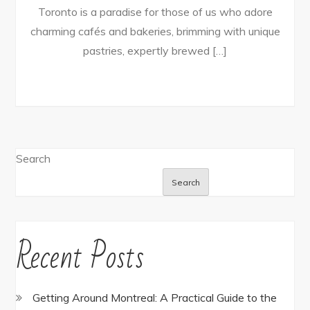
Toronto is a paradise for those of us who adore
charming cafés and bakeries, brimming with unique
pastries, expertly brewed […]
Search
Search
Recent Posts
Getting Around Montreal: A Practical Guide to the