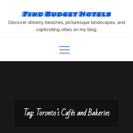
Skip
to
Find Budget Hotels
content
Discover dreamy beaches, picturesque landscapes, and
captivating cities on my blog.
Tag:
Toronto’s Cafés and Bakeries