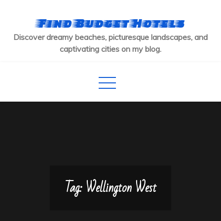
Skip
to
Find Budget Hotels
content
Discover dreamy beaches, picturesque landscapes, and
captivating cities on my blog.
Tag:
Wellington West