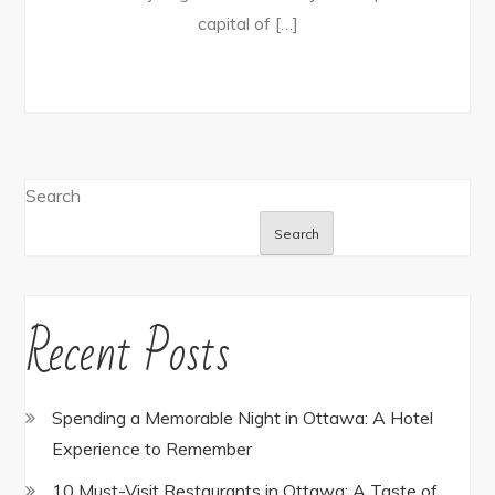
capital of […]
Search
Search
Recent Posts
Spending a Memorable Night in Ottawa: A Hotel
Experience to Remember
10 Must-Visit Restaurants in Ottawa: A Taste of