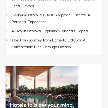
Local Flavors
Exploring Ottawa’s Best Shopping Districts: A
Personal Experience
A Day in Ottawa: Exploring Canada’s Capital
The Train Journey from Barrie to Ottawa: A
Comfortable Ride Through Ontario