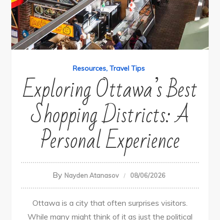
Resources
Travel Tips
Exploring Ottawa’s Best
Shopping Districts: A
Personal Experience
By
Nayden Atanasov
08/06/2026
Ottawa is a city that often surprises visitors.
While many might think of it as just the political