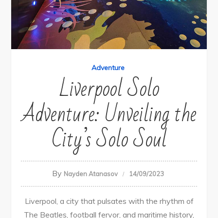
Adventure
Liverpool Solo
Adventure: Unveiling the
City’s Solo Soul
By
Nayden Atanasov
14/09/2023
Liverpool, a city that pulsates with the rhythm of
The Beatles, football fervor, and maritime history,