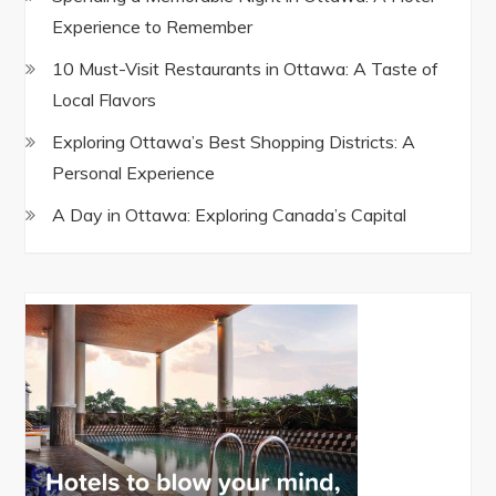
Experience to Remember
10 Must-Visit Restaurants in Ottawa: A Taste of
Local Flavors
Exploring Ottawa’s Best Shopping Districts: A
Personal Experience
A Day in Ottawa: Exploring Canada’s Capital