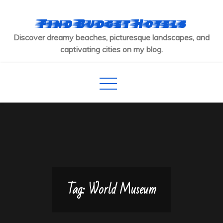
Skip
to
Find Budget Hotels
content
Discover dreamy beaches, picturesque landscapes, and
captivating cities on my blog.
Tag:
World Museum