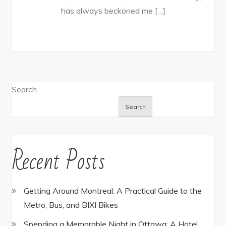
has always beckoned me […]
Search
Search
Recent Posts
Getting Around Montreal: A Practical Guide to the
Metro, Bus, and BIXI Bikes
Spending a Memorable Night in Ottawa: A Hotel