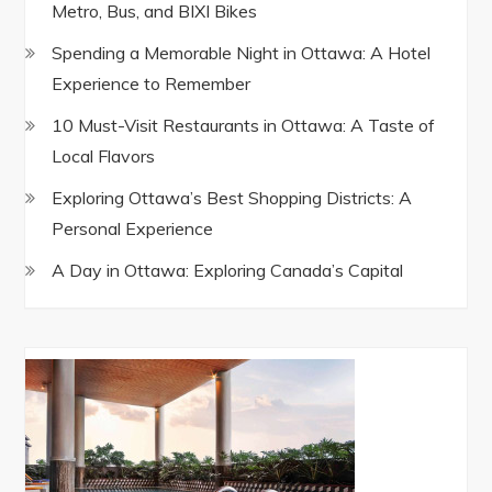
Metro, Bus, and BIXI Bikes
Spending a Memorable Night in Ottawa: A Hotel
Experience to Remember
10 Must-Visit Restaurants in Ottawa: A Taste of
Local Flavors
Exploring Ottawa’s Best Shopping Districts: A
Personal Experience
A Day in Ottawa: Exploring Canada’s Capital