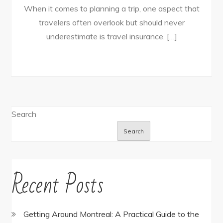
When it comes to planning a trip, one aspect that
travelers often overlook but should never
underestimate is travel insurance. […]
Search
Search
Recent Posts
Getting Around Montreal: A Practical Guide to the