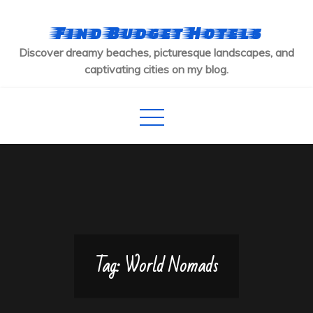
Skip
to
Find Budget Hotels
content
Discover dreamy beaches, picturesque landscapes, and
captivating cities on my blog.
Tag:
World Nomads