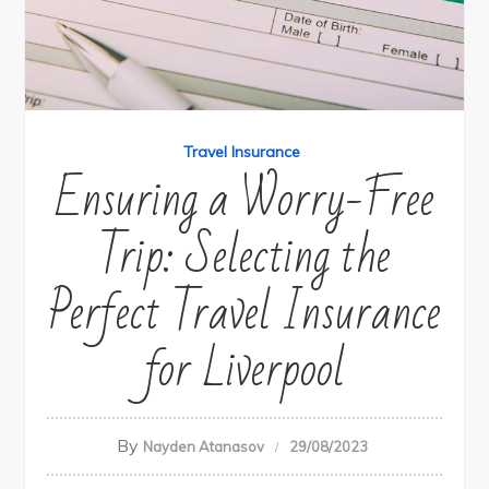
Travel Insurance
Ensuring a Worry-Free
Trip: Selecting the
Perfect Travel Insurance
for Liverpool
By
Nayden Atanasov
29/08/2023