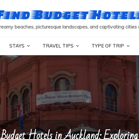
Find Budget Hotel
reamy beaches, picturesque landscapes, and captivating cities 
STAYS
TRAVEL TIPS
TYPE OF TRIP
Budget Hotels in Auckland: Exploring