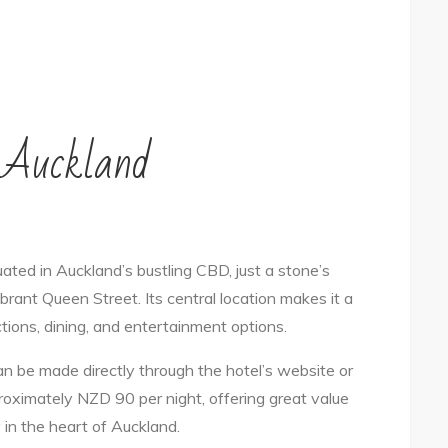
n Auckland
tuated in Auckland’s bustling CBD, just a stone’s
ant Queen Street. Its central location makes it a
ctions, dining, and entertainment options.
n be made directly through the hotel’s website or
proximately NZD 90 per night, offering great value
 in the heart of Auckland.