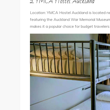
2. YMCA Hostel Auckland
Location: YMCA Hostel Auckland is located n
featuring the Auckland War Memorial Museum a
makes it a popular choice for budget travelers