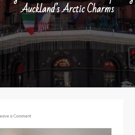
Auckland’s Arctic Charms
on
eave a Comment
Budget
Hotels