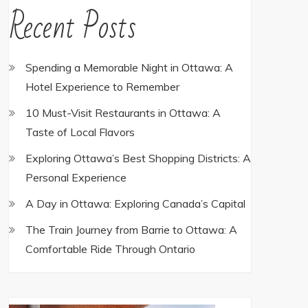
Recent Posts
Spending a Memorable Night in Ottawa: A
Hotel Experience to Remember
10 Must-Visit Restaurants in Ottawa: A
Taste of Local Flavors
Exploring Ottawa’s Best Shopping Districts: A
Personal Experience
A Day in Ottawa: Exploring Canada’s Capital
The Train Journey from Barrie to Ottawa: A
Comfortable Ride Through Ontario