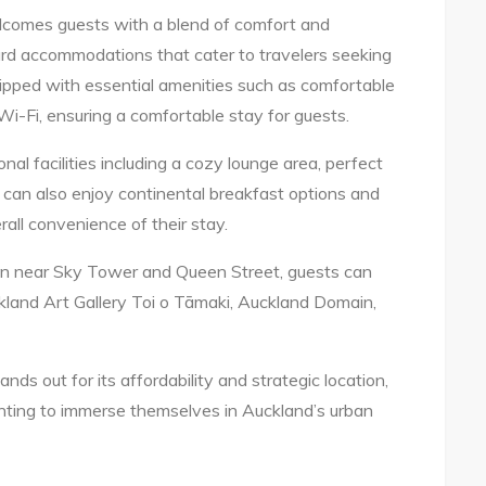
elcomes guests with a blend of comfort and
ward accommodations that cater to travelers seeking
ipped with essential amenities such as comfortable
i-Fi, ensuring a comfortable stay for guests.
onal facilities including a cozy lounge area, perfect
s can also enjoy continental breakfast options and
all convenience of their stay.
ion near Sky Tower and Queen Street, guests can
kland Art Gallery Toi o Tāmaki, Auckland Domain,
nds out for its affordability and strategic location,
anting to immerse themselves in Auckland’s urban