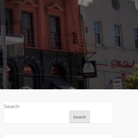
Search
Search