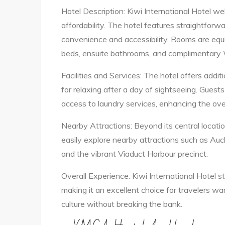
Hotel Description: Kiwi International Hotel w
affordability. The hotel features straightfor
convenience and accessibility. Rooms are equ
beds, ensuite bathrooms, and complimentary W
Facilities and Services: The hotel offers additi
for relaxing after a day of sightseeing. Guest
access to laundry services, enhancing the over
Nearby Attractions: Beyond its central locat
easily explore nearby attractions such as Auc
and the vibrant Viaduct Harbour precinct.
Overall Experience: Kiwi International Hotel sta
making it an excellent choice for travelers w
culture without breaking the bank.