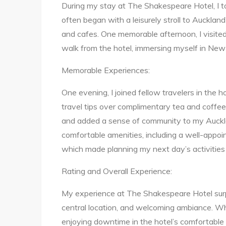
During my stay at The Shakespeare Hotel, I too
often began with a leisurely stroll to Aucklan
and cafes. One memorable afternoon, I visited
walk from the hotel, immersing myself in New 
Memorable Experiences:
One evening, I joined fellow travelers in the 
travel tips over complimentary tea and coffe
and added a sense of community to my Auckla
comfortable amenities, including a well-appo
which made planning my next day’s activities 
Rating and Overall Experience:
My experience at The Shakespeare Hotel surp
central location, and welcoming ambiance. Wh
enjoying downtime in the hotel’s comfortable