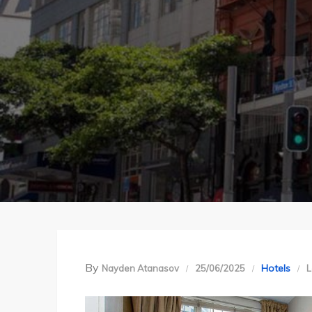
By
Hotels
Nayden Atanasov
25/06/2025
L