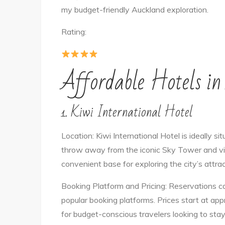
my budget-friendly Auckland exploration.
Rating:
Affordable Hotels i
1. Kiwi International Hotel
Location: Kiwi International Hotel is ideally si
throw away from the iconic Sky Tower and vibr
convenient base for exploring the city’s attra
Booking Platform and Pricing: Reservations ca
popular booking platforms. Prices start at ap
for budget-conscious travelers looking to stay