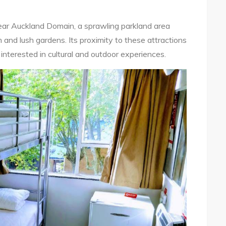
ear Auckland Domain, a sprawling parkland area
nd lush gardens. Its proximity to these attractions
 interested in cultural and outdoor experiences.