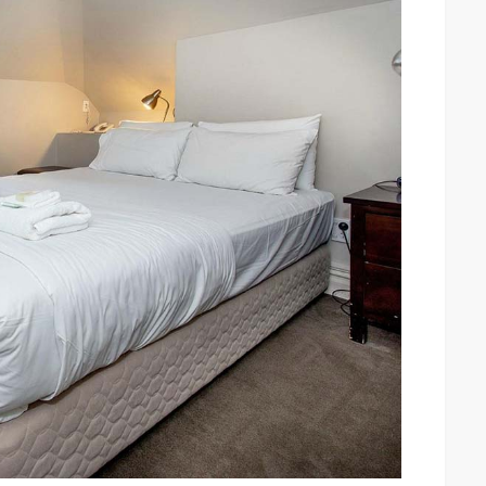
in
Auckland:
Exploring
Auckland’s
Arctic
Charms