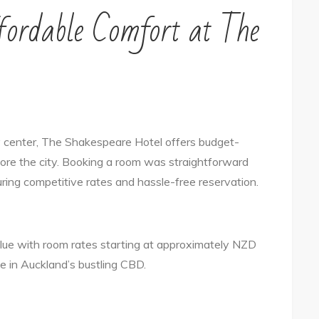
fordable Comfort at The
ty center, The Shakespeare Hotel offers budget-
lore the city. Booking a room was straightforward
uring competitive rates and hassle-free reservation.
lue with room rates starting at approximately NZD
ce in Auckland’s bustling CBD.