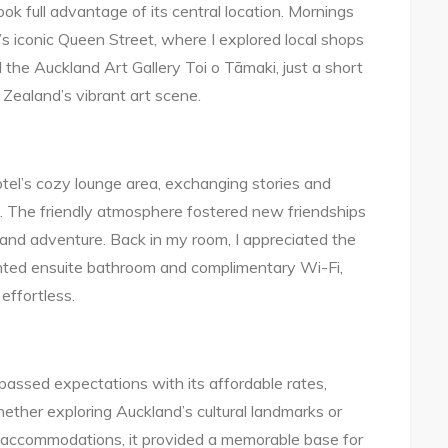
k full advantage of its central location. Mornings
d’s iconic Queen Street, where I explored local shops
 the Auckland Art Gallery Toi o Tāmaki, just a short
Zealand’s vibrant art scene.
hotel’s cozy lounge area, exchanging stories and
e. The friendly atmosphere fostered new friendships
nd adventure. Back in my room, I appreciated the
inted ensuite bathroom and complimentary Wi-Fi,
effortless.
assed expectations with its affordable rates,
ether exploring Auckland’s cultural landmarks or
 accommodations, it provided a memorable base for