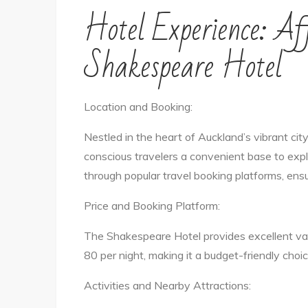
Hotel Experience: Af
Shakespeare Hotel
Location and Booking:
Nestled in the heart of Auckland’s vibrant ci
conscious travelers a convenient base to exp
through popular travel booking platforms, ens
Price and Booking Platform:
The Shakespeare Hotel provides excellent va
80 per night, making it a budget-friendly choi
Activities and Nearby Attractions: