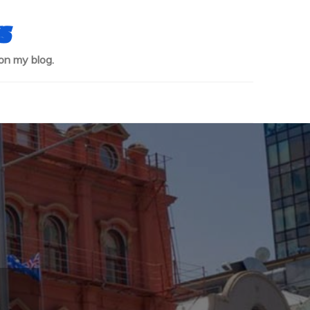
s
on my blog.