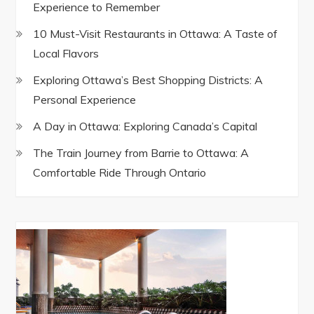
Experience to Remember
10 Must-Visit Restaurants in Ottawa: A Taste of
Local Flavors
Exploring Ottawa’s Best Shopping Districts: A
Personal Experience
A Day in Ottawa: Exploring Canada’s Capital
The Train Journey from Barrie to Ottawa: A
Comfortable Ride Through Ontario