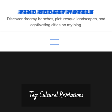
Skip
to
Find Budget Hotels
content
Discover dreamy beaches, picturesque landscapes, and
captivating cities on my blog.
Tag:
Cultural Revelations