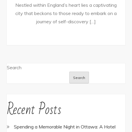
Nestled within England’s heart lies a captivating
city that beckons to those ready to embark on a
journey of self-discovery […]
Search
Search
Recent Posts
Spending a Memorable Night in Ottawa: A Hotel