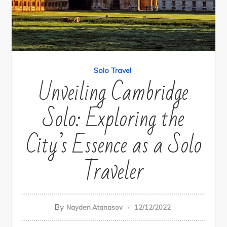
Solo Travel
Unveiling Cambridge
Solo: Exploring the
City’s Essence as a Solo
Traveler
By
Nayden Atanasov
12/12/2022