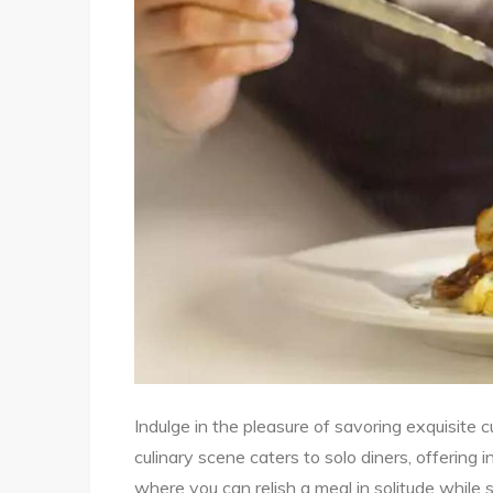
Indulge in the pleasure of savoring exquisite 
culinary scene caters to solo diners, offering 
where you can relish a meal in solitude while s