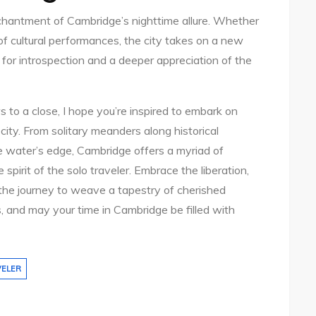
nchantment of Cambridge’s nighttime allure. Whether
ng of cultural performances, the city takes on a new
s for introspection and a deeper appreciation of the
 to a close, I hope you’re inspired to embark on
city. From solitary meanders along historical
e water’s edge, Cambridge offers a myriad of
irit of the solo traveler. Embrace the liberation,
w the journey to weave a tapestry of cherished
, and may your time in Cambridge be filled with
VELER