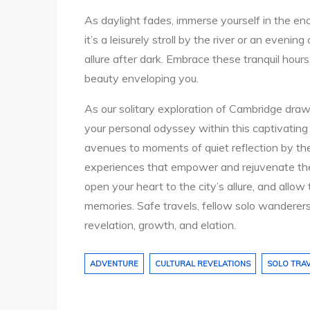
As daylight fades, immerse yourself in the e
it’s a leisurely stroll by the river or an eveni
allure after dark. Embrace these tranquil hour
beauty enveloping you.
As our solitary exploration of Cambridge draws
your personal odyssey within this captivating 
avenues to moments of quiet reflection by th
experiences that empower and rejuvenate the sp
open your heart to the city’s allure, and allo
memories. Safe travels, fellow solo wanderers
revelation, growth, and elation.
ADVENTURE
CULTURAL REVELATIONS
SOLO TRA