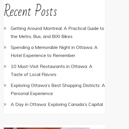
Recent Posts
Getting Around Montreal: A Practical Guide to
the Metro, Bus, and BIXI Bikes
Spending a Memorable Night in Ottawa: A
Hotel Experience to Remember
10 Must-Visit Restaurants in Ottawa: A
Taste of Local Flavors
Exploring Ottawa’s Best Shopping Districts: A
Personal Experience
A Day in Ottawa: Exploring Canada’s Capital