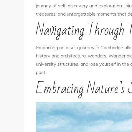
journey of self-discovery and exploration. Joi
treasures, and unforgettable moments that de
Navigating Through 
Embarking on a solo journey in Cambridge allow
history and architectural wonders. Wander a
university structures, and lose yourself in th
past.
Embracing Nature’s S