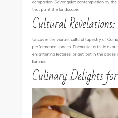
companion. Savor quiet contemplation by the 
that paint the landscape.
Cultural Revelations:
Uncover the vibrant cultural tapestry of Cambr
performance spaces. Encounter artistic expres
enlightening lectures, or get lost in the page
libraries.
Culinary Delights fo