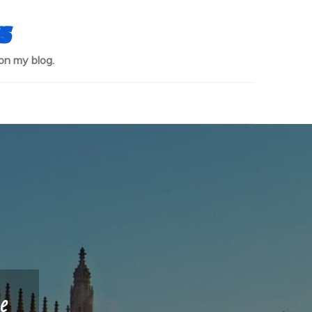
s
on my blog.
e