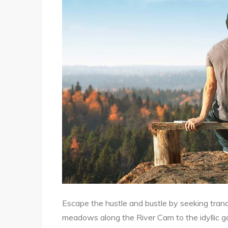
Escape the hustle and bustle by seeking tranq
meadows along the River Cam to the idyllic g