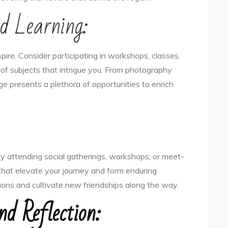
d Learning:
pire. Consider participating in workshops, classes,
of subjects that intrigue you. From photography
ge presents a plethora of opportunities to enrich
by attending social gatherings, workshops, or meet-
that elevate your journey and form enduring
tions and cultivate new friendships along the way.
nd Reflection: