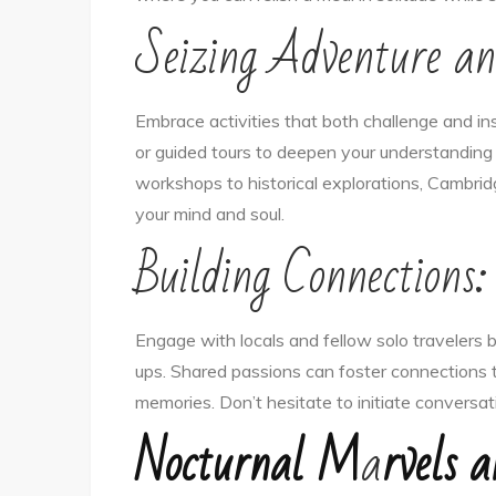
Seizing Adventure an
Embrace activities that both challenge and ins
or guided tours to deepen your understanding 
workshops to historical explorations, Cambrid
your mind and soul.
Building Connections:
Engage with locals and fellow solo travelers 
ups. Shared passions can foster connections 
memories. Don’t hesitate to initiate conversa
Nocturnal M
a
rvels a