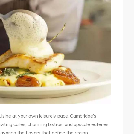
cuisine at your own leisurely pace. Cambridge’s
inviting cafes, charming bistros, and upscale eateries
avoring the flavors that define the region.