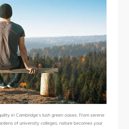
uility in Cambridge’s lush green oases. From serene
ardens of university colleges, nature becomes your