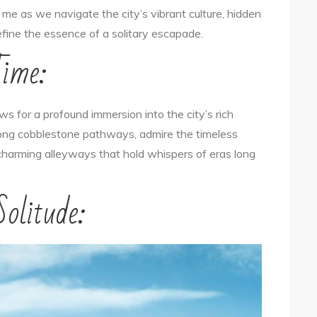
n me as we navigate the city’s vibrant culture, hidden
Solo:
fine the essence of a solitary escapade.
Exploring
Time:
the
City’s
Essence
s for a profound immersion into the city’s rich
as
long cobblestone pathways, admire the timeless
a
e charming alleyways that hold whispers of eras long
Solo
Traveler
olitude: