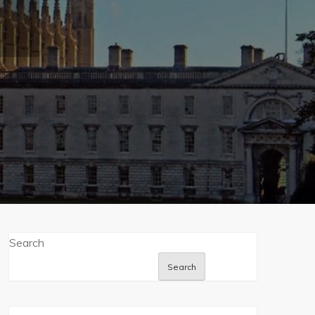
Search
Search