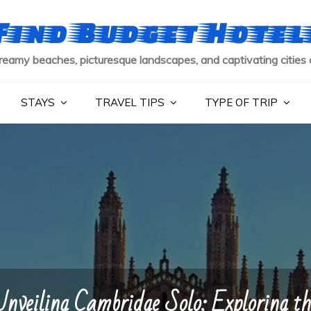
Find Budget Hotel
reamy beaches, picturesque landscapes, and captivating cities 
STAYS
TRAVEL TIPS
TYPE OF TRIP
Unveiling Cambridge Solo: Exploring th