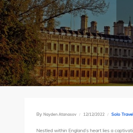
By
Solo Trave
Nayden Atanasov
12/12/2022
Nestled within England’s heart lies a captiva