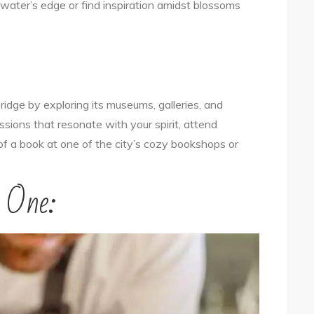
water’s edge or find inspiration amidst blossoms
idge by exploring its museums, galleries, and
sions that resonate with your spirit, attend
s of a book at one of the city’s cozy bookshops or
r One: