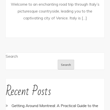
Welcome to an enchanting road trip through Italy’s
picturesque countryside, leading you to the
captivating city of Venice. Italy is […]
Search
Search
Recent Posts
Getting Around Montreal: A Practical Guide to the