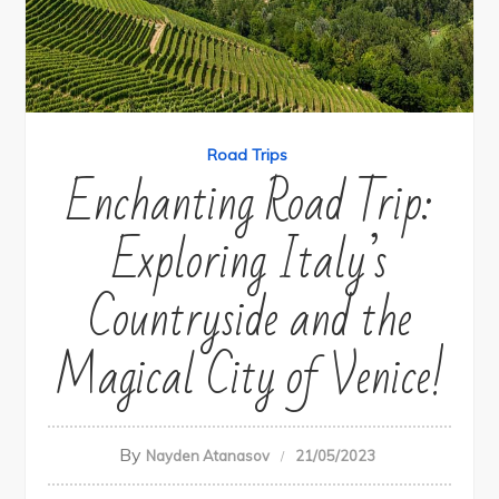
Road Trips
Enchanting Road Trip:
Exploring Italy’s
Countryside and the
Magical City of Venice!
By
Nayden Atanasov
21/05/2023