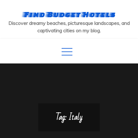
Skip
to
Find Budget Hotels
content
Discover dreamy beaches, picturesque landscapes, and
captivating cities on my blog.
Tag:
Italy