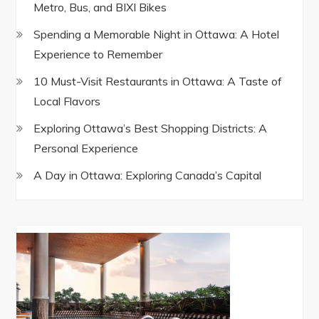
Metro, Bus, and BIXI Bikes
Spending a Memorable Night in Ottawa: A Hotel
Experience to Remember
10 Must-Visit Restaurants in Ottawa: A Taste of
Local Flavors
Exploring Ottawa’s Best Shopping Districts: A
Personal Experience
A Day in Ottawa: Exploring Canada’s Capital