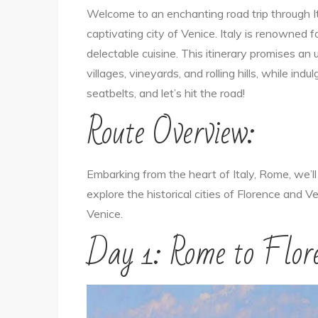
Welcome to an enchanting road trip through It
captivating city of Venice. Italy is renowned fo
delectable cuisine. This itinerary promises a
villages, vineyards, and rolling hills, while indu
seatbelts, and let’s hit the road!
Route Overview:
Embarking from the heart of Italy, Rome, we’ll
explore the historical cities of Florence and Ve
Venice.
Day 1: Rome to Flor