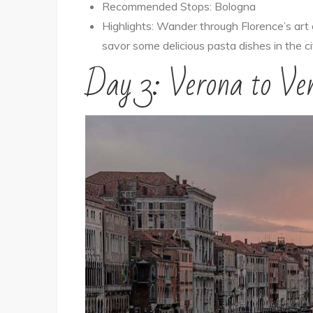
Recommended Stops: Bologna
Highlights: Wander through Florence’s art
savor some delicious pasta dishes in the cit
Day 3: Verona to Ven