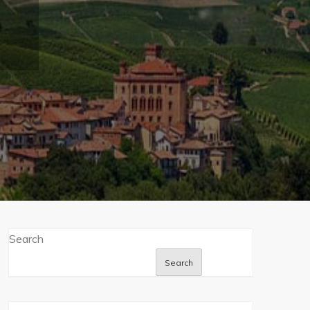
Search
Search