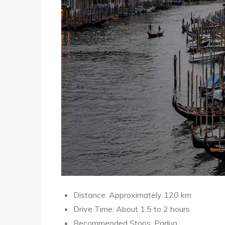
Distance: Approximately 120 km
Drive Time: About 1.5 to 2 hours
Recommended Stops: Padua