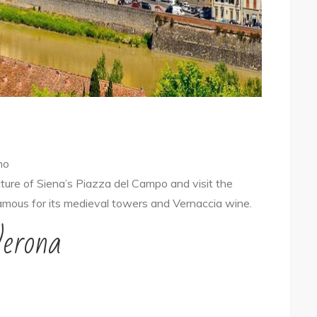
no
cture of Siena’s Piazza del Campo and visit the
amous for its medieval towers and Vernaccia wine.
Verona