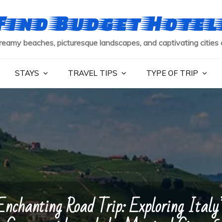
Find Budget Hotel
reamy beaches, picturesque landscapes, and captivating cities 
STAYS
TRAVEL TIPS
TYPE OF TRIP
Enchanting Road Trip: Exploring Italy’