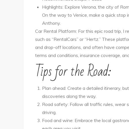
Highlights: Explore Verona, the city of Rom
On the way to Venice, make a quick stop in
Anthony.
Car Rental Platform: For this epic road trip, 
such as “RentalCars” or “Hertz.” These platfor
and drop-off locations, and often have competi
terms and conditions, insurance coverage, and
Tips for the Road:
Plan ahead: Create a detailed itinerary, 
discoveries along the way.
Road safety: Follow all traffic rules, wear
driving.
Food and wine: Embrace the local gastrono
each area you visit.