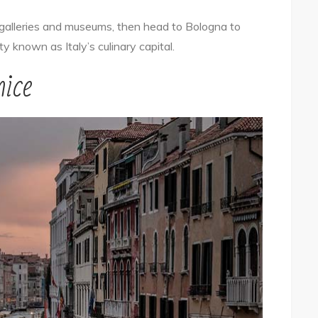
 galleries and museums, then head to Bologna to
y known as Italy’s culinary capital.
ice