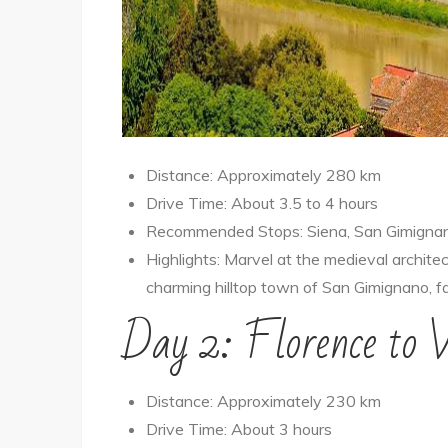
Distance: Approximately 280 km
Drive Time: About 3.5 to 4 hours
Recommended Stops: Siena, San Gimigna
Highlights: Marvel at the medieval archite
charming hilltop town of San Gimignano, f
Day 2: Florence to 
Distance: Approximately 230 km
Drive Time: About 3 hours