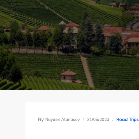
By
Road Trips
Nayden Atanasov
21/05/2023