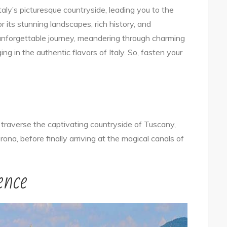
aly’s picturesque countryside, leading you to the
Trip:
r its stunning landscapes, rich history, and
Exploring
n unforgettable journey, meandering through charming
Italy’s
lging in the authentic flavors of Italy. So, fasten your
Countryside
and
the
Magical
City
 traverse the captivating countryside of Tuscany,
of
rona, before finally arriving at the magical canals of
Venice!
ence