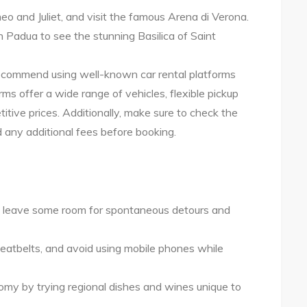
eo and Juliet, and visit the famous Arena di Verona.
 Padua to see the stunning Basilica of Saint
I recommend using well-known car rental platforms
ms offer a wide range of vehicles, flexible pickup
tive prices. Additionally, make sure to check the
 any additional fees before booking.
but leave some room for spontaneous detours and
 seatbelts, and avoid using mobile phones while
my by trying regional dishes and wines unique to