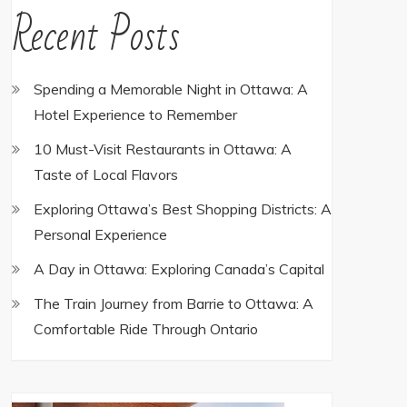
Recent Posts
Spending a Memorable Night in Ottawa: A
Hotel Experience to Remember
10 Must-Visit Restaurants in Ottawa: A
Taste of Local Flavors
Exploring Ottawa’s Best Shopping Districts: A
Personal Experience
A Day in Ottawa: Exploring Canada’s Capital
The Train Journey from Barrie to Ottawa: A
Comfortable Ride Through Ontario