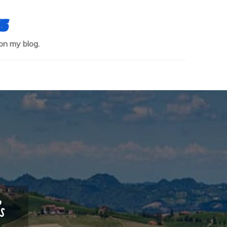
s
on my blog.
s