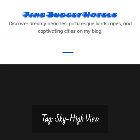
Skip
to
Find Budget Hotels
content
Discover dreamy beaches, picturesque landscapes, and
captivating cities on my blog.
Tag:
Sky-High View