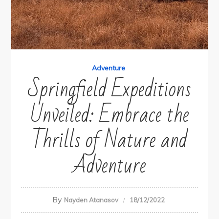
Adventure
Springfield Expeditions
Unveiled: Embrace the
Thrills of Nature and
Adventure
By
Nayden Atanasov
18/12/2022