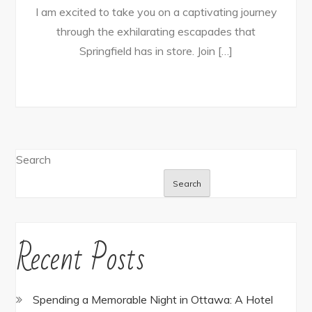
I am excited to take you on a captivating journey
through the exhilarating escapades that
Springfield has in store. Join […]
Search
Search
Recent Posts
Spending a Memorable Night in Ottawa: A Hotel