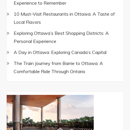
Experience to Remember
10 Must-Visit Restaurants in Ottawa: A Taste of
Local Flavors
Exploring Ottawa’s Best Shopping Districts: A
Personal Experience
A Day in Ottawa: Exploring Canada’s Capital
The Train Journey from Barrie to Ottawa: A
Comfortable Ride Through Ontario