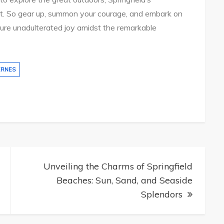
rit. So gear up, summon your courage, and embark on
pure unadulterated joy amidst the remarkable
ERNES
Unveiling the Charms of Springfield
Beaches: Sun, Sand, and Seaside
Splendors