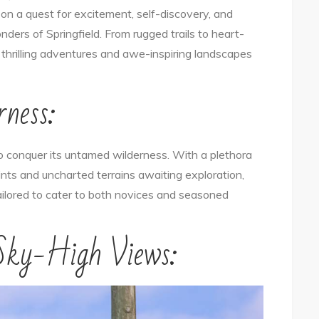
t on a quest for excitement, self-discovery, and
Unveiled:
ers of Springfield. From rugged trails to heart-
Embrace
of thrilling adventures and awe-inspiring landscapes
the
Thrills
rness:
of
Nature
and
to conquer its untamed wilderness. With a plethora
Adventure
oints and uncharted terrains awaiting exploration,
 tailored to cater to both novices and seasoned
 Sky-High Views: