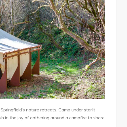
 Springfield’s nature retreats. Camp under starlit
sh in the joy of gathering around a campfire to share