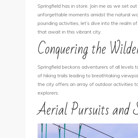
Springfield has in store. Join me as we set ou
unforgettable moments amidst the natural wond
pounding activities, let’s dive into the realm 
that await in this vibrant city.
Conquering the Wilde
Springfield beckons adventurers of all levels 
of hiking trails leading to breathtaking viewp
the city offers an array of outdoor activities
explorers.
Aerial Pursuits and