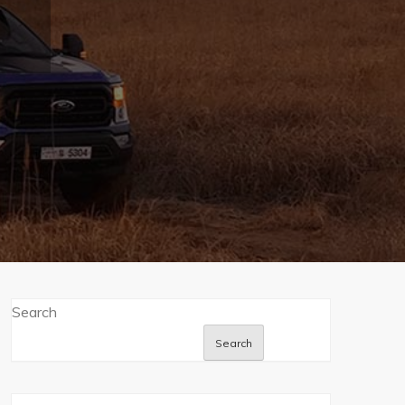
Search
Search