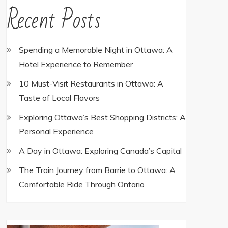
Recent Posts
Spending a Memorable Night in Ottawa: A
Hotel Experience to Remember
10 Must-Visit Restaurants in Ottawa: A
Taste of Local Flavors
Exploring Ottawa’s Best Shopping Districts: A
Personal Experience
A Day in Ottawa: Exploring Canada’s Capital
The Train Journey from Barrie to Ottawa: A
Comfortable Ride Through Ontario