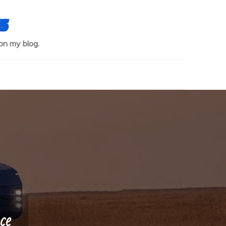
s
on my blog.
ce