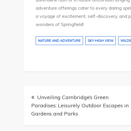
adventure offerings cater to every daring spi
a voyage of excitement, self-discovery, and 
wonders of Springfield!
NATURE AND ADVENTURE
SKY-HIGH VIEW
WILD
Post
Unveiling Cambridge’s Green
navigation
Paradises: Leisurely Outdoor Escapes in
Gardens and Parks