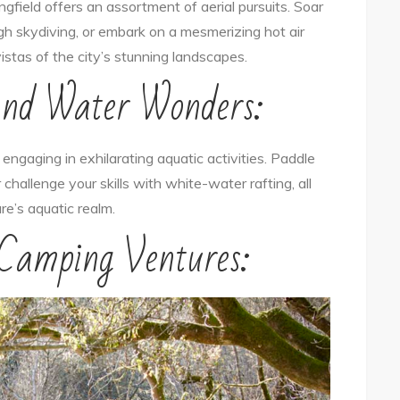
ingfield offers an assortment of aerial pursuits. Soar
ough skydiving, or embark on a mesmerizing hot air
vistas of the city’s stunning landscapes.
and Water Wonders:
ngaging in exhilarating aquatic activities. Paddle
 challenge your skills with white-water rafting, all
re’s aquatic realm.
 Camping Ventures: