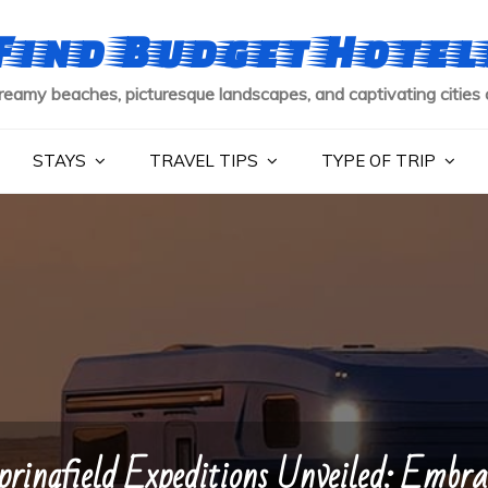
Find Budget Hotel
reamy beaches, picturesque landscapes, and captivating cities 
STAYS
TRAVEL TIPS
TYPE OF TRIP
pringfield Expeditions Unveiled: Embra