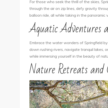
For those who seek the thrill of the skies, Spr
through the air on zip lines, defy gravity thr
balloon ride, all while taking in the panoramic 
Aquatic Adventures 
Embrace the water wonders of Springfield by e
down rushing rivers, navigate tranquil lakes, or
while immersing yourself in the beauty of natu
Nature Retreats and