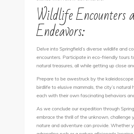
Wildlife Encounters 
Endeavors:
Delve into Springfield’s diverse wildlife and 
encounters. Participate in eco-friendly tours 
natural treasures, all while getting up close a
Prepare to be awestruck by the kaleidoscope o
birdlife to elusive mammals, the city’s natural
each with their own fascinating behaviors and s
As we conclude our expedition through Springfi
embrace the thrill of the unknown, challenge y
nature and adventure can provide. Whether yo
adrenaline rush or a nature aficionado longing 