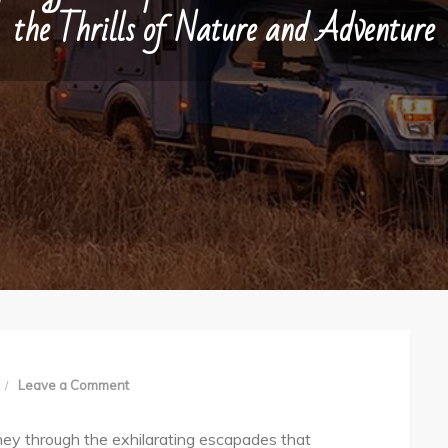
the Thrills of Nature and Adventure
on
Leave a Comment
Springfield
rney through the exhilarating escapades that
Expeditions