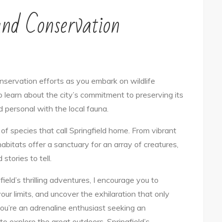
and Conservation
conservation efforts as you embark on wildlife
to learn about the city’s commitment to preserving its
nd personal with the local fauna.
f species that call Springfield home. From vibrant
 habitats offer a sanctuary for an array of creatures,
tories to tell.
eld’s thrilling adventures, I encourage you to
our limits, and uncover the exhilaration that only
u’re an adrenaline enthusiast seeking an
to explore the great outdoors, Springfield’s