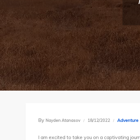
By
Adventure
Nayden Atanasov
18/12/2022
I am excited to take you on a captivating jou