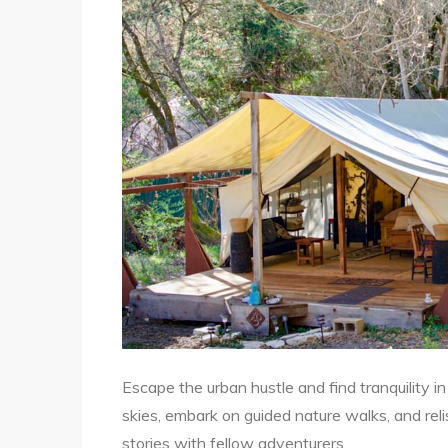
Escape the urban hustle and find tranquility in
skies, embark on guided nature walks, and reli
stories with fellow adventurers.