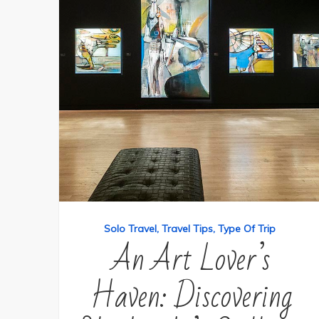
Solo Travel
Travel Tips
Type Of Trip
An Art Lover’s
Haven: Discovering