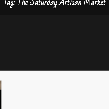
Tag:
The Saturday Artisan Market