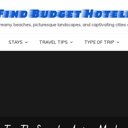
Find Budget Hotel
reamy beaches, picturesque landscapes, and captivating cities 
STAYS
TRAVEL TIPS
TYPE OF TRIP