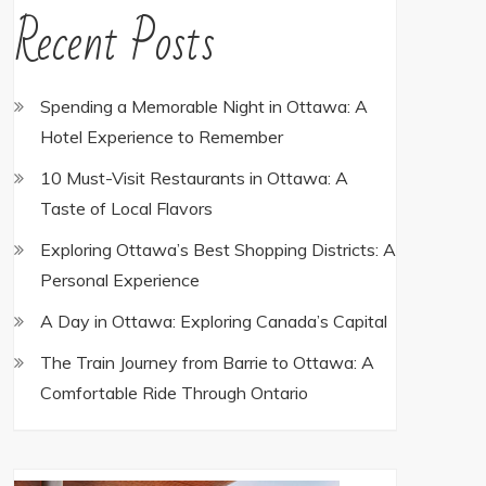
Recent Posts
Spending a Memorable Night in Ottawa: A
Hotel Experience to Remember
10 Must-Visit Restaurants in Ottawa: A
Taste of Local Flavors
Exploring Ottawa’s Best Shopping Districts: A
Personal Experience
A Day in Ottawa: Exploring Canada’s Capital
The Train Journey from Barrie to Ottawa: A
Comfortable Ride Through Ontario