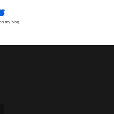
s
on my blog.