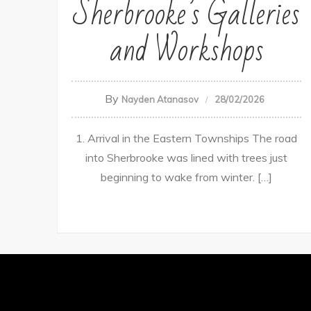
Sherbrooke’s Galleries
and Workshops
By
Nayden Atanasov
28/02/2026
1. Arrival in the Eastern Townships The road
into Sherbrooke was lined with trees just
beginning to wake from winter. […]