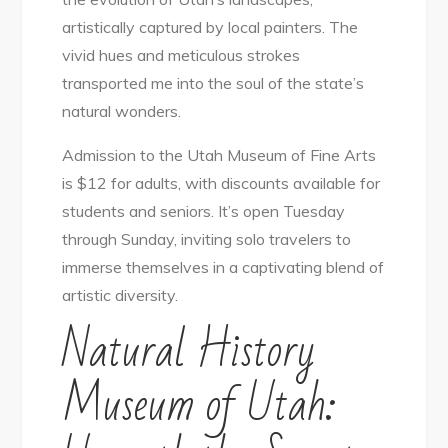
artistically captured by local painters. The
vivid hues and meticulous strokes
transported me into the soul of the state’s
natural wonders.
Admission to the Utah Museum of Fine Arts
is $12 for adults, with discounts available for
students and seniors. It’s open Tuesday
through Sunday, inviting solo travelers to
immerse themselves in a captivating blend of
artistic diversity.
Natural History
Museum of Utah: