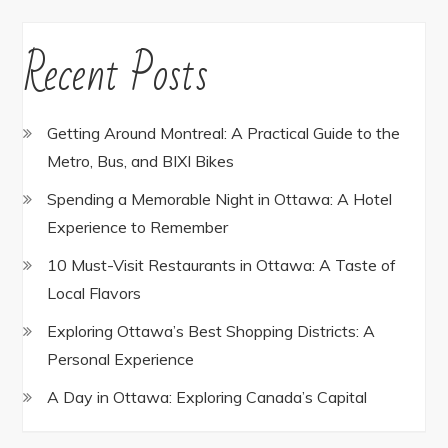
Recent Posts
Getting Around Montreal: A Practical Guide to the
Metro, Bus, and BIXI Bikes
Spending a Memorable Night in Ottawa: A Hotel
Experience to Remember
10 Must-Visit Restaurants in Ottawa: A Taste of
Local Flavors
Exploring Ottawa’s Best Shopping Districts: A
Personal Experience
A Day in Ottawa: Exploring Canada’s Capital