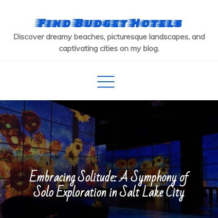
Skip
to
Find Budget Hotels
content
Discover dreamy beaches, picturesque landscapes, and
captivating cities on my blog.
Embracing Solitude: A Symphony of
Solo Exploration in Salt Lake City