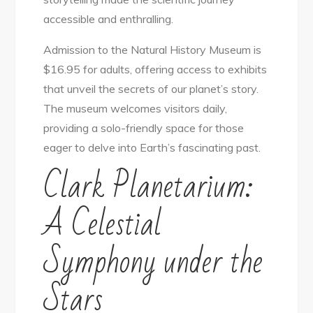
accessible and enthralling.
Admission to the Natural History Museum is
$16.95 for adults, offering access to exhibits
that unveil the secrets of our planet’s story.
The museum welcomes visitors daily,
providing a solo-friendly space for those
eager to delve into Earth’s fascinating past.
Clark Planetarium:
A Celestial
Symphony under the
Stars