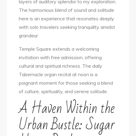
layers of auditory splendor to my exploration.
The harmonious blend of sound and solitude
here is an experience that resonates deeply
with solo travelers seeking tranquility amidst
grandeur.
Temple Square extends a welcoming
invitation with free admission, offering
cultural and spiritual richness. The daily
Tabernacle organ recital at noon is a
poignant moment for those seeking a blend
of culture, spirituality, and serene solitude.
A Haven Within the
Urban Bustle: Sugar