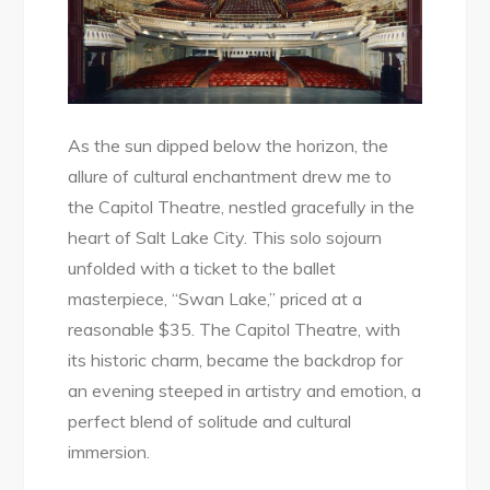
As the sun dipped below the horizon, the
allure of cultural enchantment drew me to
the Capitol Theatre, nestled gracefully in the
heart of Salt Lake City. This solo sojourn
unfolded with a ticket to the ballet
masterpiece, “Swan Lake,” priced at a
reasonable $35. The Capitol Theatre, with
its historic charm, became the backdrop for
an evening steeped in artistry and emotion, a
perfect blend of solitude and cultural
immersion.