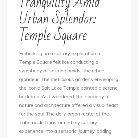
Tranquility Amid
Urban Splendor:
Temple Square
Embarking on a solitary exploration of
Temple Square felt like conducting a
symphony of solitude amidst the urban
grandeur. The meticulous gardens enveloping
the iconic Salt Lake Temple painted a serene
backdrop. As I wandered, the harmony of
nature and architecture offered a visual feast
for the soul. The daily organ recital at the
Tabernacle transformed my solitary
experience into a sensorial journey, adding