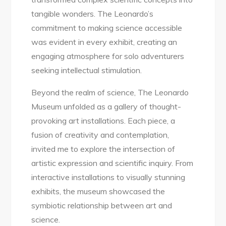
tangible wonders. The Leonardo’s
commitment to making science accessible
was evident in every exhibit, creating an
engaging atmosphere for solo adventurers
seeking intellectual stimulation.
Beyond the realm of science, The Leonardo
Museum unfolded as a gallery of thought-
provoking art installations. Each piece, a
fusion of creativity and contemplation,
invited me to explore the intersection of
artistic expression and scientific inquiry. From
interactive installations to visually stunning
exhibits, the museum showcased the
symbiotic relationship between art and
science.