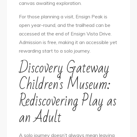
canvas awaiting exploration.
For those planning a visit, Ensign Peak is
open year-round, and the trailhead can be
accessed at the end of Ensign Vista Drive.
Admission is free, making it an accessible yet
rewarding start to a solo journey.
Discovery Gateway
Children’s Museum:
Rediscovering Play as
an Adult
A solo journey doesn’t always mean leaving