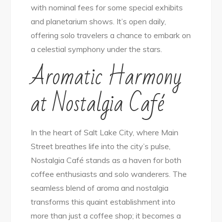
with nominal fees for some special exhibits
and planetarium shows. It’s open daily,
offering solo travelers a chance to embark on
a celestial symphony under the stars.
Aromatic Harmony
at Nostalgia Café
In the heart of Salt Lake City, where Main
Street breathes life into the city’s pulse,
Nostalgia Café stands as a haven for both
coffee enthusiasts and solo wanderers. The
seamless blend of aroma and nostalgia
transforms this quaint establishment into
more than just a coffee shop; it becomes a