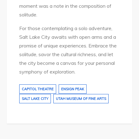
moment was a note in the composition of
solitude.
For those contemplating a solo adventure,
Salt Lake City awaits with open arms and a
promise of unique experiences. Embrace the
solitude, savor the cultural richness, and let
the city become a canvas for your personal
symphony of exploration.
CAPITOL THEATRE
ENSIGN PEAK
SALT LAKE CITY
UTAH MUSEUM OF FINE ARTS