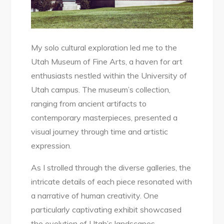
My solo cultural exploration led me to the
Utah Museum of Fine Arts, a haven for art
enthusiasts nestled within the University of
Utah campus. The museum’s collection,
ranging from ancient artifacts to
contemporary masterpieces, presented a
visual journey through time and artistic
expression.
As I strolled through the diverse galleries, the
intricate details of each piece resonated with
a narrative of human creativity. One
particularly captivating exhibit showcased
the evolution of Utah’s landscapes,