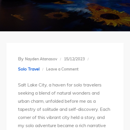
By
Nayden Atanasov
15/12/2023
on
Solo Travel
Leave a Comment
Embracing
Salt Lake City, a haven for solo travelers
Solitude:
seeking a blend of natural wonders and
A
urban charm, unfolded before me as a
Symphony
tapestry of solitude and self-discovery. Each
of
corner of this vibrant city held a story, and
Solo
my solo adventure became a rich narrative
Exploration