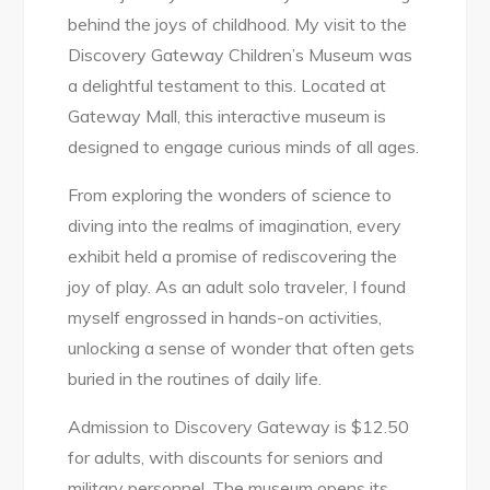
behind the joys of childhood. My visit to the
Discovery Gateway Children’s Museum was
a delightful testament to this. Located at
Gateway Mall, this interactive museum is
designed to engage curious minds of all ages.
From exploring the wonders of science to
diving into the realms of imagination, every
exhibit held a promise of rediscovering the
joy of play. As an adult solo traveler, I found
myself engrossed in hands-on activities,
unlocking a sense of wonder that often gets
buried in the routines of daily life.
Admission to Discovery Gateway is $12.50
for adults, with discounts for seniors and
military personnel. The museum opens its