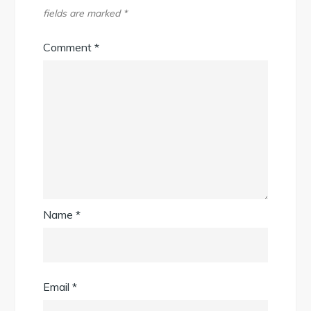
fields are marked
*
Comment
*
Name
*
Email
*