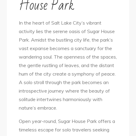
House Park
In the heart of Salt Lake City’s vibrant
activity lies the serene oasis of Sugar House
Park. Amidst the bustling city life, the park’s
vast expanse becomes a sanctuary for the
wandering soul. The openness of the spaces,
the gentle rustling of leaves, and the distant
hum of the city create a symphony of peace.
A solo stroll through the park becomes an
introspective journey where the beauty of
solitude intertwines harmoniously with
nature’s embrace.
Open year-round, Sugar House Park offers a
timeless escape for solo travelers seeking