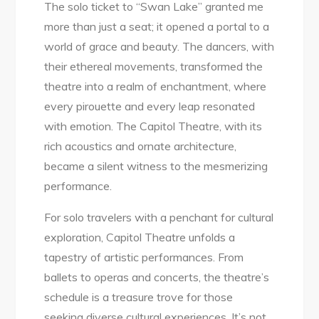
The solo ticket to “Swan Lake” granted me
more than just a seat; it opened a portal to a
world of grace and beauty. The dancers, with
their ethereal movements, transformed the
theatre into a realm of enchantment, where
every pirouette and every leap resonated
with emotion. The Capitol Theatre, with its
rich acoustics and ornate architecture,
became a silent witness to the mesmerizing
performance.
For solo travelers with a penchant for cultural
exploration, Capitol Theatre unfolds a
tapestry of artistic performances. From
ballets to operas and concerts, the theatre’s
schedule is a treasure trove for those
seeking diverse cultural experiences. It’s not