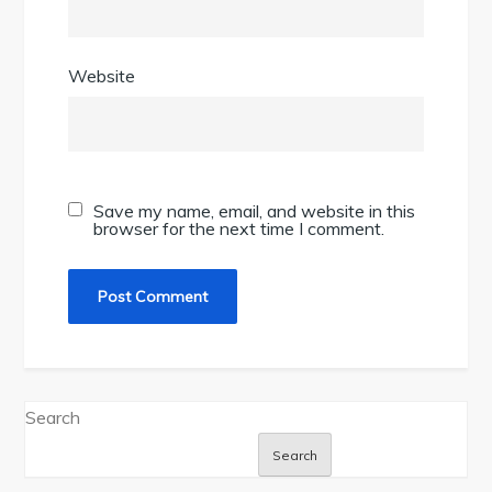
Website
Save my name, email, and website in this
browser for the next time I comment.
Search
Search