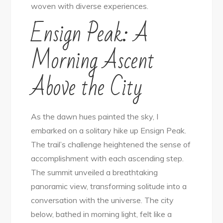
woven with diverse experiences.
in
Ensign Peak: A
Salt
Lake
Morning Ascent
City
Above the City
As the dawn hues painted the sky, I
embarked on a solitary hike up Ensign Peak.
The trail’s challenge heightened the sense of
accomplishment with each ascending step.
The summit unveiled a breathtaking
panoramic view, transforming solitude into a
conversation with the universe. The city
below, bathed in morning light, felt like a