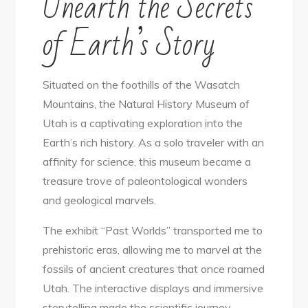
Unearth the Secrets
of Earth’s Story
Situated on the foothills of the Wasatch
Mountains, the Natural History Museum of
Utah is a captivating exploration into the
Earth’s rich history. As a solo traveler with an
affinity for science, this museum became a
treasure trove of paleontological wonders
and geological marvels.
The exhibit “Past Worlds” transported me to
prehistoric eras, allowing me to marvel at the
fossils of ancient creatures that once roamed
Utah. The interactive displays and immersive
storytelling made the scientific journey