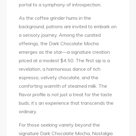
portal to a symphony of introspection.
As the coffee grinder hums in the
background, patrons are invited to embark on
a sensory journey. Among the curated
offerings, the Dark Chocolate Mocha
emerges as the star—a signature creation
priced at a modest $4.50. The first sip is a
revelation, a harmonious dance of rich
espresso, velvety chocolate, and the
comforting warmth of steamed milk. The
flavor profile is not just a treat for the taste
buds; it’s an experience that transcends the
ordinary.
For those seeking variety beyond the
signature Dark Chocolate Mocha, Nostalgia