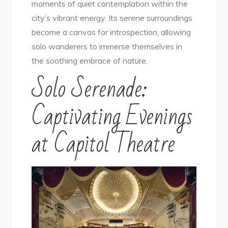
moments of quiet contemplation within the
city’s vibrant energy. Its serene surroundings
become a canvas for introspection, allowing
solo wanderers to immerse themselves in
the soothing embrace of nature.
Solo Serenade:
Captivating Evenings
at Capitol Theatre