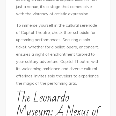
just a venue; it’s a stage that comes alive
with the vibrancy of artistic expression.
To immerse yourself in the cultural serenade
of Capitol Theatre, check their schedule for
upcoming performances. Securing a solo
ticket, whether for a ballet, opera, or concert,
ensures a night of enchantment tailored to
your solitary adventure. Capitol Theatre, with
its welcoming ambiance and diverse cultural
offerings, invites solo travelers to experience
the magic of the performing arts.
The Leonardo
Museum: A Nexus of