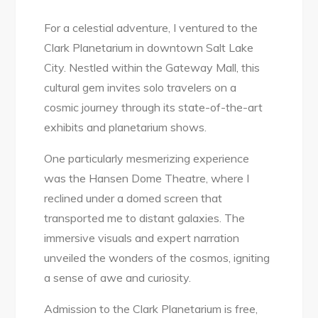
For a celestial adventure, I ventured to the
Clark Planetarium in downtown Salt Lake
City. Nestled within the Gateway Mall, this
cultural gem invites solo travelers on a
cosmic journey through its state-of-the-art
exhibits and planetarium shows.
One particularly mesmerizing experience
was the Hansen Dome Theatre, where I
reclined under a domed screen that
transported me to distant galaxies. The
immersive visuals and expert narration
unveiled the wonders of the cosmos, igniting
a sense of awe and curiosity.
Admission to the Clark Planetarium is free,