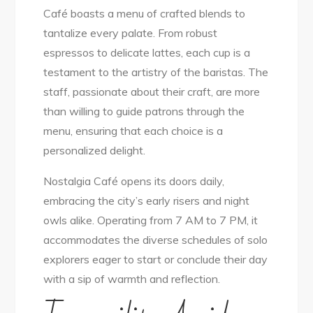
Café boasts a menu of crafted blends to
tantalize every palate. From robust
espressos to delicate lattes, each cup is a
testament to the artistry of the baristas. The
staff, passionate about their craft, are more
than willing to guide patrons through the
menu, ensuring that each choice is a
personalized delight.
Nostalgia Café opens its doors daily,
embracing the city’s early risers and night
owls alike. Operating from 7 AM to 7 PM, it
accommodates the diverse schedules of solo
explorers eager to start or conclude their day
with a sip of warmth and reflection.