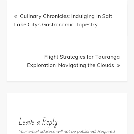
Post
navigation
Culinary Chronicles: Indulging in Salt
Lake City’s Gastronomic Tapestry
Flight Strategies for Tauranga
Exploration: Navigating the Clouds
Leave a Reply
Your email address will not be published.
Required