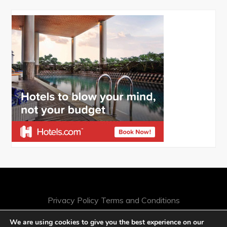
Privacy Policy
Terms and Conditions
We are using cookies to give you the best experience on our