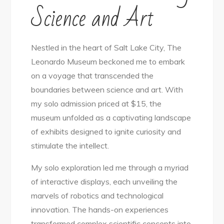
Science and Art
Nestled in the heart of Salt Lake City, The
Leonardo Museum beckoned me to embark
on a voyage that transcended the
boundaries between science and art. With
my solo admission priced at $15, the
museum unfolded as a captivating landscape
of exhibits designed to ignite curiosity and
stimulate the intellect.
My solo exploration led me through a myriad
of interactive displays, each unveiling the
marvels of robotics and technological
innovation. The hands-on experiences
transformed complex scientific concepts into