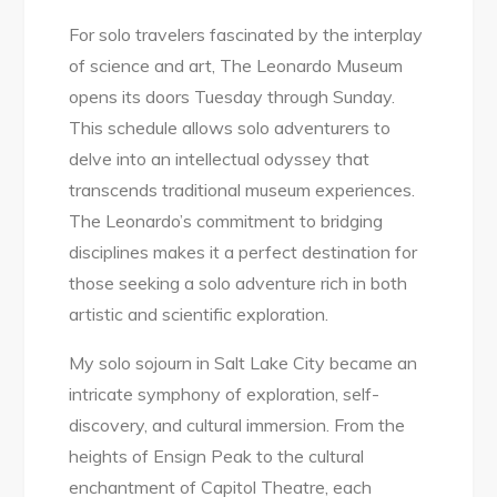
For solo travelers fascinated by the interplay
of science and art, The Leonardo Museum
opens its doors Tuesday through Sunday.
This schedule allows solo adventurers to
delve into an intellectual odyssey that
transcends traditional museum experiences.
The Leonardo’s commitment to bridging
disciplines makes it a perfect destination for
those seeking a solo adventure rich in both
artistic and scientific exploration.
My solo sojourn in Salt Lake City became an
intricate symphony of exploration, self-
discovery, and cultural immersion. From the
heights of Ensign Peak to the cultural
enchantment of Capitol Theatre, each