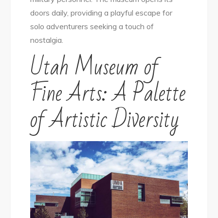
doors daily, providing a playful escape for
solo adventurers seeking a touch of
nostalgia.
Utah Museum of
Fine Arts: A Palette
of Artistic Diversity